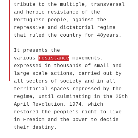
tribute to the multiple, transversal
and heroic resistance of the
Portuguese people, against the
repressive and dictatorial regime
that ruled the country for 48years.
It presents the
various
resistance
movements,
expressed in thousands of small and
large scale actions, carried out by
all sectors of society and in all
territorial spaces repressed by the
regime, until culminating in the 25th
April Revolution, 1974, which
restored the people’s right to live
in Freedom and the power to decide
their destiny.