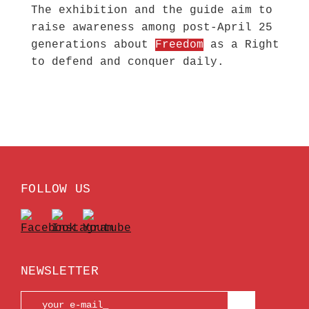
The exhibition and the guide aim to
raise awareness among post-April 25
generations about
Freedom
as a Right
to defend and conquer daily.
FOLLOW US
NEWSLETTER