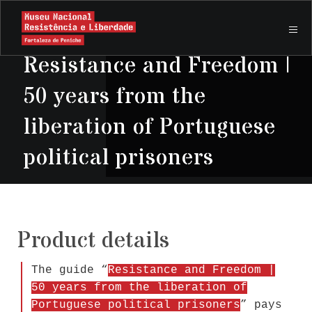
Resistance and Freedom |
50 years from the
liberation of Portuguese
political prisoners
Product details
The guide “
Resistance and Freedom |
50 years from the liberation of
Portuguese political prisoners
” pays