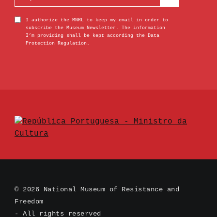
I authorize the MNRL to keep my email in order to
subscribe the Museum Newsletter. The information
I’m providing shall be kept according the Data
Protection Regulation.
© 2026 National Museum of Resistance and
Freedom
- All rights reserved