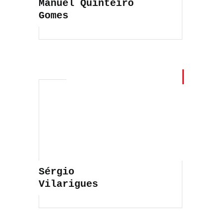
Manuel Quinteiro
Gomes
Sérgio
Vilarigues