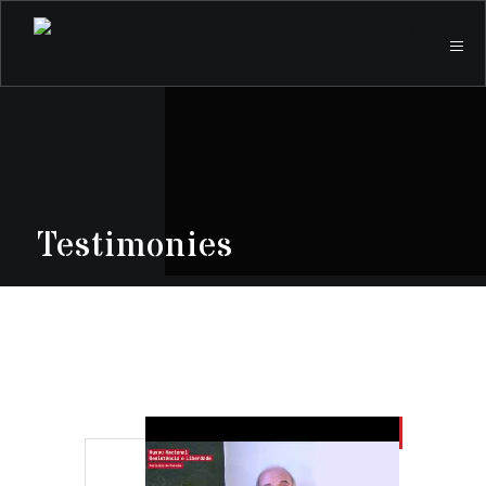
Testimonies