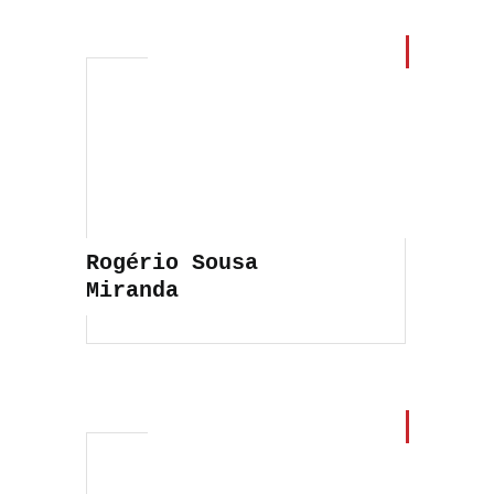
Rogério Sousa
Miranda