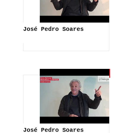
José Pedro Soares
José Pedro Soares