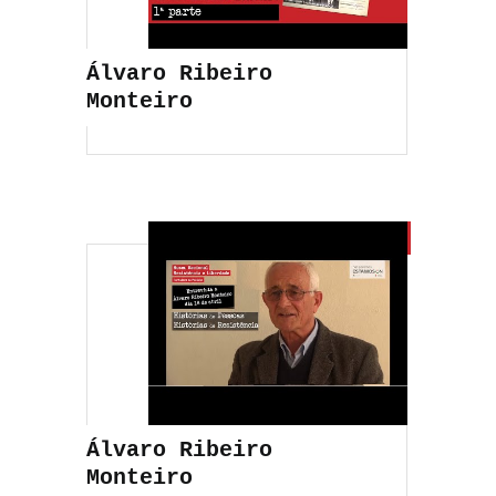
Álvaro Ribeiro
Monteiro
Álvaro Ribeiro
Monteiro