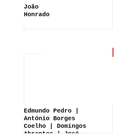
João
Honrado
Edmundo Pedro |
António Borges
Coelho | Domingos
Abrantes | José