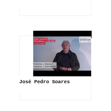
José Pedro Soares