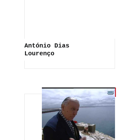
António Dias
Lourenço