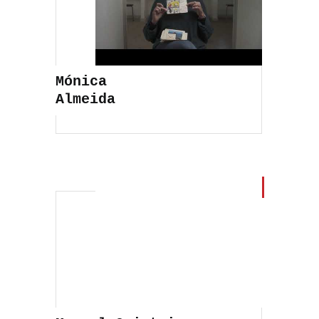
Mónica
Almeida