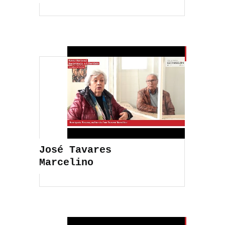
José Tavares
Marcelino