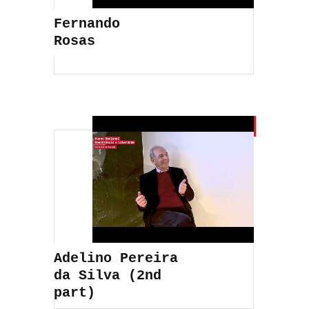
Fernando
Rosas
Adelino Pereira
da Silva (2nd
part)