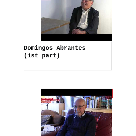
Domingos Abrantes
(1st part)