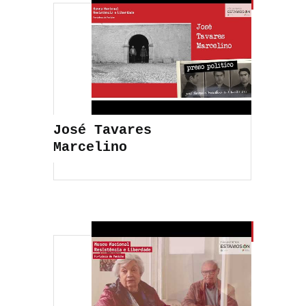
José Tavares
Marcelino