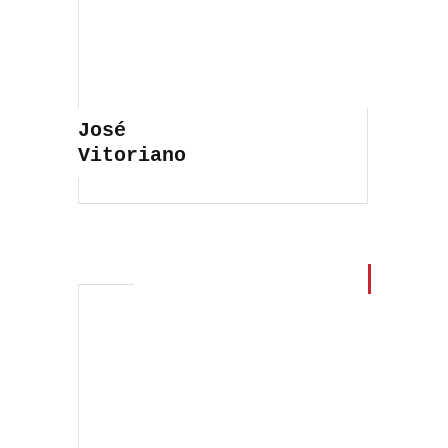
José
Vitoriano