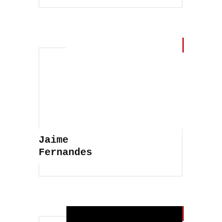
Jaime
Fernandes