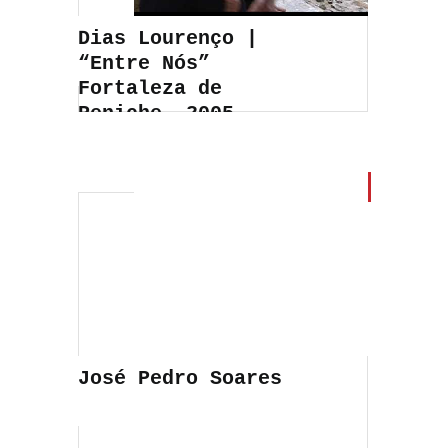
Dias Lourenço |
“Entre Nós”
Fortaleza de
Peniche, 2005
José Pedro Soares