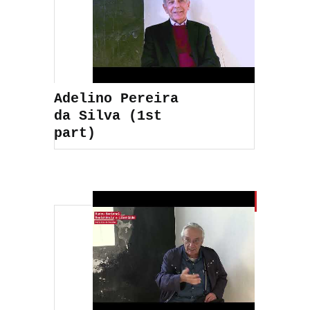
Adelino Pereira
da Silva (1st
part)