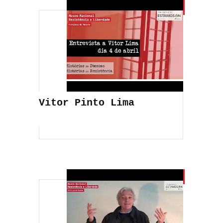
Vitor Pinto Lima