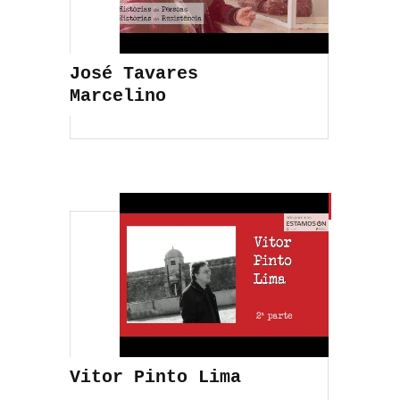
José Tavares
Marcelino
Vitor Pinto Lima