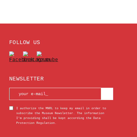
FOLLOW US
NEWSLETTER
I authorize the MNRL to keep my email in order to
subscribe the Museum Newsletter. The information
I’m providing shall be kept according the Data
Protection Regulation.