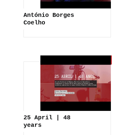
António Borges
Coelho
25 April | 48
years