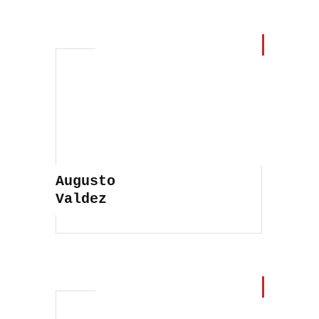
Pedro Soares
Augusto
Valdez