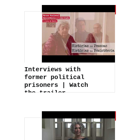
Interviews with
former political
prisoners | Watch
the trailer