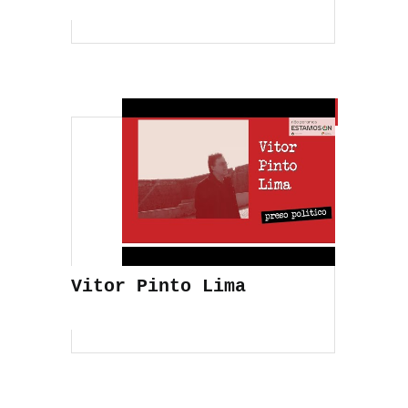
Vitor Pinto Lima