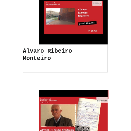
Álvaro Ribeiro
Monteiro