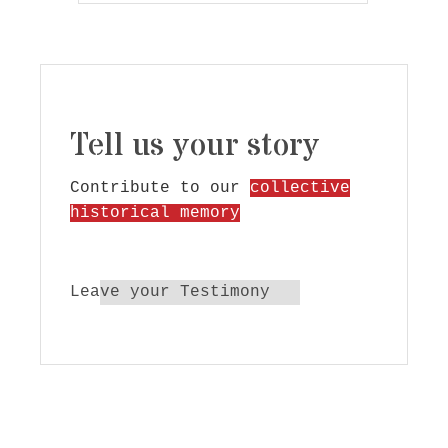
Tell us your story
Contribute to our
collective
historical memory
Leave your Testimony