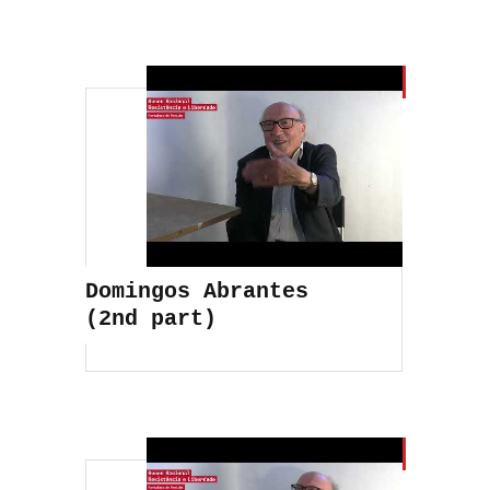
Domingos Abrantes
(2nd part)