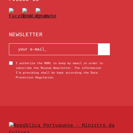
NEWSLETTER
I authorize the MNRL to keep my email in order to
subscribe the Museum Newsletter. The information
I’m providing shall be kept according the Data
Protection Regulation.