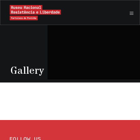
Gallery
FOLLOW US