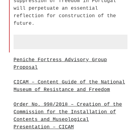
suppression of freedom in Portugal
will perpetuate an essential
reflection for construction of the
future.
Peniche Fortress Advisory Group
Proposal
CICAM – Content Guide of the National
Museum of Resistance and Freedom
Order No. 998/2018 – Creation of the
Commission for the Installation of
Contents and Museological
Presentation – CICAM