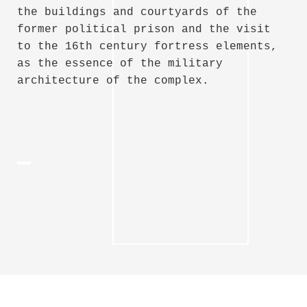
the buildings and courtyards of the
former political prison and the visit
to the 16th century fortress elements,
as the essence of the military
architecture of the complex.