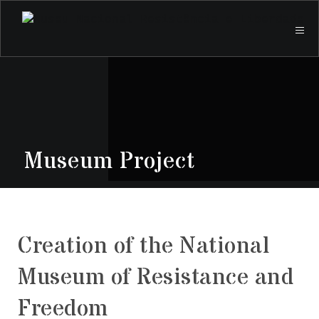
Museum Project
Creation of the National
Museum of Resistance and
Freedom