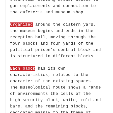
gun emplacements and connection to
the cafeteria and museum shop.
Organized
around the cistern yard,
the museum begins and ends in the
reception hall, moving through the
four blocks and four yards of the
political prison’s central block and
is structured in different blocks.
Each block
has its own
characteristics, related to the
character of the existing spaces.
The museological route shows a range
of environments the cells of the
high security block, white, cold and
bare, and the remaining blocks,
dedicated mainly to the theme of