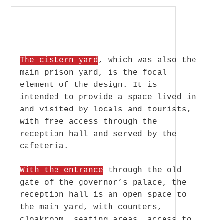
The cistern yard
, which was also the
main prison yard, is the focal
element of the design. It is
intended to provide a space lived in
and visited by locals and tourists,
with free access through the
reception hall and served by the
cafeteria.
With the entrance
through the old
gate of the governor’s palace, the
reception hall is an open space to
the main yard, with counters,
cloakroom, seating areas, access to