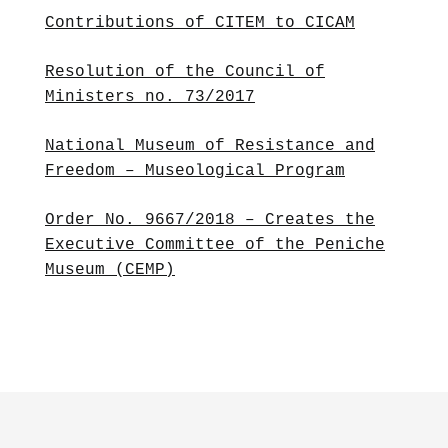
Contributions of CITEM to CICAM
Resolution of the Council of
Ministers no. 73/2017
National Museum of Resistance and
Freedom – Museological Program
Order No. 9667/2018 – Creates the
Executive Committee of the Peniche
Museum (CEMP)