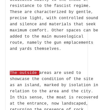
resistance to the fascist regime.
These are characterized by gentle,
precise light, with controlled sound
and silence and materials that seek
maximum comfort. Other spaces can be
added to the main museological
route, namely the gun emplacements
and yards themselves.
The outside
areas are used to
showcase the condition of the site
as an island, marked by isolation in
relation to the area and the city.
In this sense, the moat is recovered
at the entrance, now landscaped,
returning the presence of rock