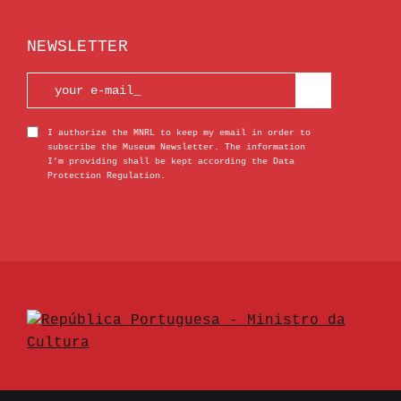
NEWSLETTER
I authorize the MNRL to keep my email in order to
subscribe the Museum Newsletter. The information
I’m providing shall be kept according the Data
Protection Regulation.