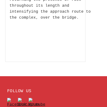
throughout its length and
intensifying the approach route to
the complex, over the bridge.
FOLLOW US