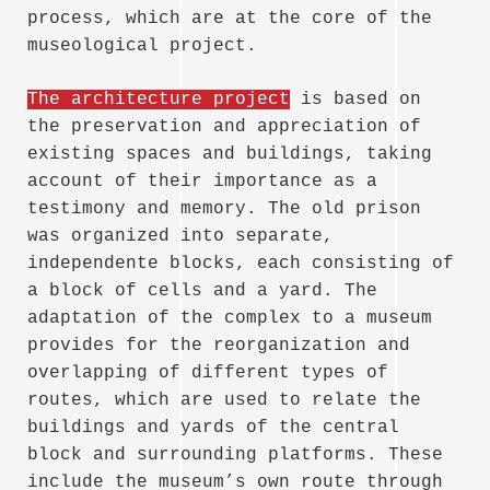
process, which are at the core of the
museological project.
The architecture project
is based on
the preservation and appreciation of
existing spaces and buildings, taking
account of their importance as a
testimony and memory. The old prison
was organized into separate,
independente blocks, each consisting of
a block of cells and a yard. The
adaptation of the complex to a museum
provides for the reorganization and
overlapping of different types of
routes, which are used to relate the
buildings and yards of the central
block and surrounding platforms. These
include the museum’s own route through