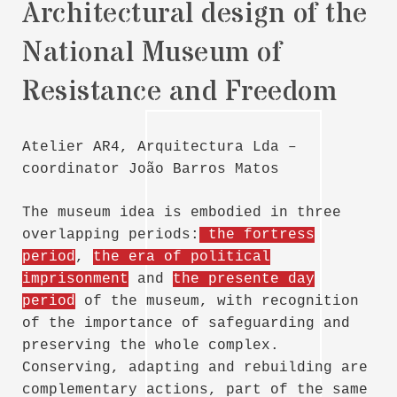
Architectural design of the
National Museum of
Resistance and Freedom
Atelier AR4, Arquitectura Lda –
coordinator João Barros Matos
The museum idea is embodied in three
overlapping periods:
the fortress
period
,
the era of political
imprisonment
and
the presente day
period
of the museum, with recognition
of the importance of safeguarding and
preserving the whole complex.
Conserving, adapting and rebuilding are
complementary actions, part of the same