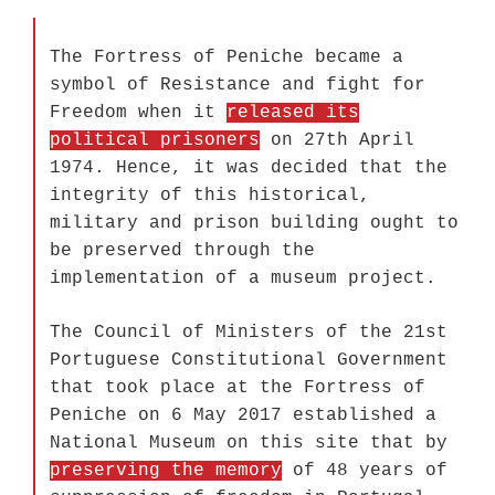
The Fortress of Peniche became a
symbol of Resistance and fight for
Freedom when it
released its
political prisoners
on 27th April
1974. Hence, it was decided that the
integrity of this historical,
military and prison building ought to
be preserved through the
implementation of a museum project.
The Council of Ministers of the 21st
Portuguese Constitutional Government
that took place at the Fortress of
Peniche on 6 May 2017 established a
National Museum on this site that by
preserving the memory
of 48 years of