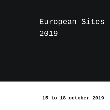
European Sites 
2019
15 to 18 october 2019