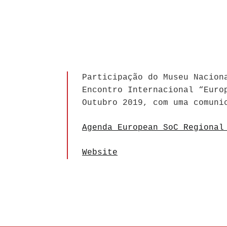
Participação do Museu Nacion
Encontro Internacional “Euro
Outubro 2019, com uma comuni
Agenda European SoC Regional
Website