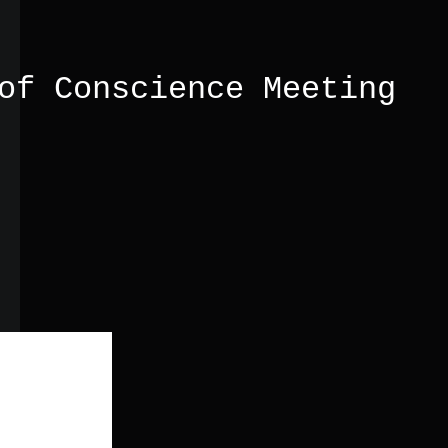
of Conscience Meeting