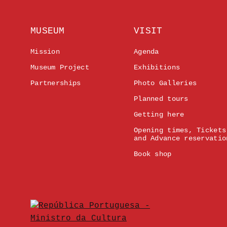
MUSEUM
VISIT
Mission
Agenda
Museum Project
Exhibitions
Partnerships
Photo Galleries
Planned tours
Getting here
Opening times, Tickets
and Advance reservatio
Book shop