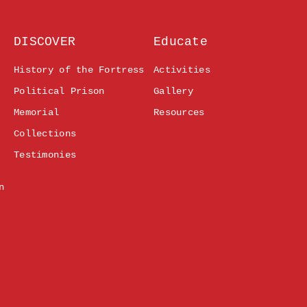
DISCOVER
Educate
History of the Fortress
Activities
Political Prison
Gallery
Memorial
Resources
Collections
Testimonies
n