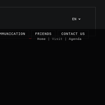
EN
MMUNICATION
FRIENDS
CONTACT US
Home
| Visit |
Agenda
cles
ects
imonies