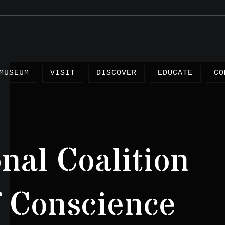
MUSEUM
VISIT
DISCOVER
EDUCATE
CO
onal Coalition
Arti
Proj
of Conscience
Test