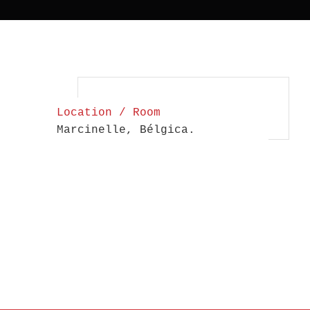
Location / Room
Marcinelle, Bélgica.