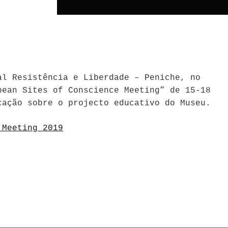
al Resistência e Liberdade – Peniche, no
pean Sites of Conscience Meeting” de 15-18
cação sobre o projecto educativo do Museu.
 Meeting 2019