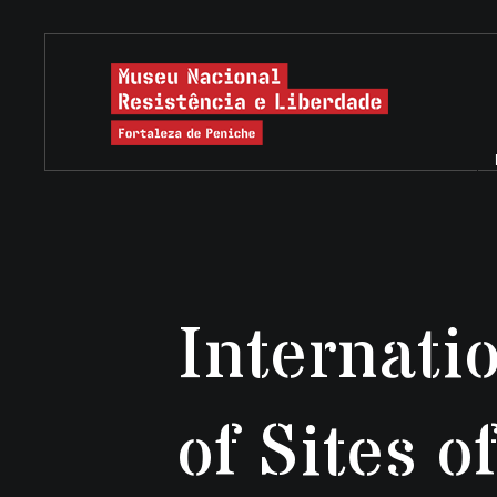
Internati
of Sites 