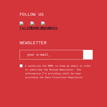
FOLLOW US
NEWSLETTER
I authorize the MNRL to keep my email in order
to subscribe the Museum Newsletter. The
information I’m providing shall be kept
according the Data Protection Regulation.