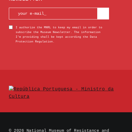
I authorize the MNRL to keep my email in order to
subscribe the Museum Newsletter. The information
I’m providing shall be kept according the Data
Protection Regulation.
© 2026 National Museum of Resistance and