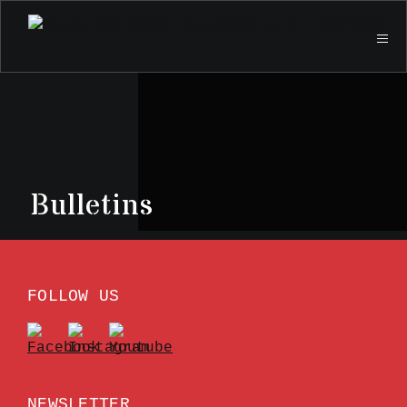
Bulletins
FOLLOW US
NEWSLETTER