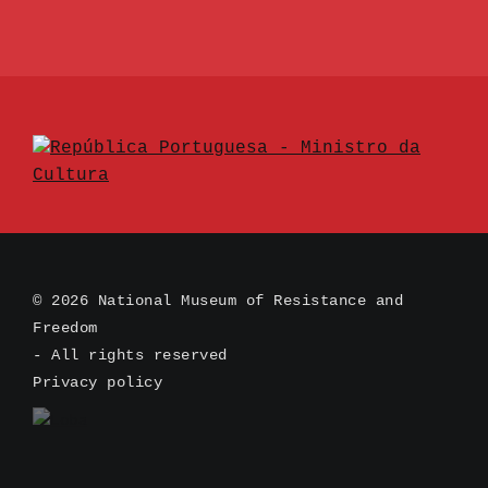
© 2026 National Museum of Resistance and
Freedom
- All rights reserved
Privacy policy