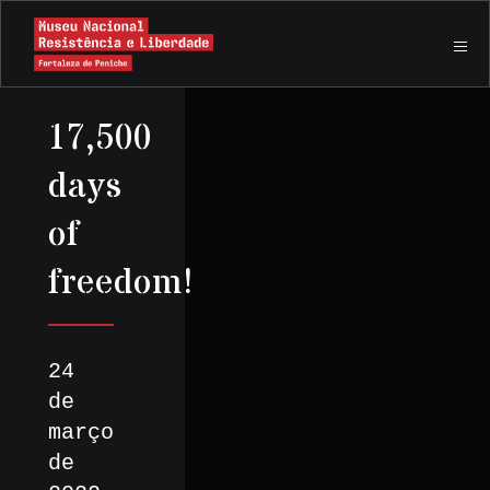
17,500
days
of
freedom!
24
de
março
de