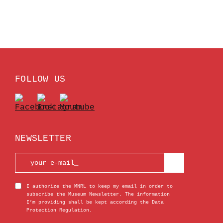
FOLLOW US
NEWSLETTER
I authorize the MNRL to keep my email in order to
subscribe the Museum Newsletter. The information
I’m providing shall be kept according the Data
Protection Regulation.