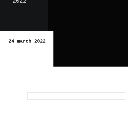
2022
24 march 2022