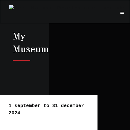
My
Museum
1 september to 31 december
2024