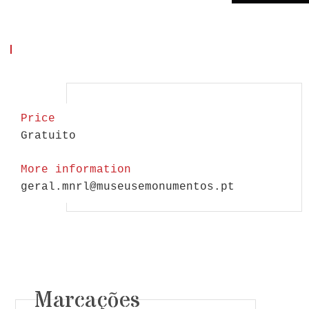
Price
Gratuito
More information
geral.mnrl@museusemonumentos.pt
Marcações