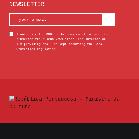
NEWSLETTER
I authorize the MNRL to keep my email in order to
subscribe the Museum Newsletter. The information
I’m providing shall be kept according the Data
Protection Regulation.