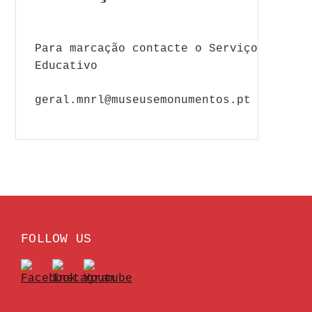
Para marcação contacte o Serviço
Educativo
geral.mnrl@museusemonumentos.pt
FOLLOW US