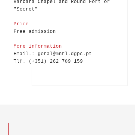
Bárbara Chapel and Round Fort or
"Secret"
Price
Free admission
More information
Email.: geral@mnrl.dgpc.pt
Tlf. (+351) 262 789 159