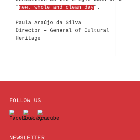
“
new, whole and clean day
”.
Paula Araújo da Silva
Director – General of Cultural
Heritage
FOLLOW US
NEWSLETTER