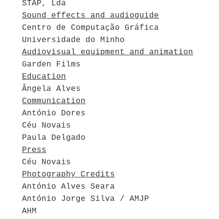
STAP, Lda
Sound effects and audioguide
Centro de Computação Gráfica
Universidade do Minho
Audiovisual equipment and animation
Garden Films
Education
Ângela Alves
Communication
António Dores
Céu Novais
Paula Delgado
Press
Céu Novais
Photography Credits
António Alves Seara
António Jorge Silva / AMJP
AHM