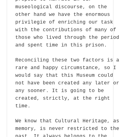
museological discourse, on the
other hand we have the enormous
privilegie of enriching our task
with the contributions of many of
those who lived through the period
and spent time in this prison.
Reconciling these two factors is a
rare and happy circumstance, so I
would say that this Museum could
not have been created any later or
any sooner. It is going to be
created, strictly, at the right
time.
We know that Cultural Heritage, as
memory, is never restricted to the
past. It always belongs to the