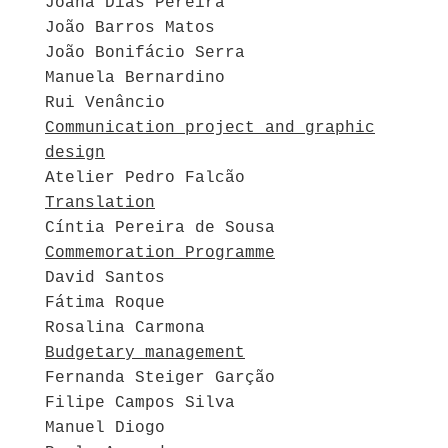
Joana Dias Pereira
João Barros Matos
João Bonifácio Serra
Manuela Bernardino
Rui Venâncio
Communication project and graphic
design
Atelier Pedro Falcão
Translation
Cíntia Pereira de Sousa
Commemoration Programme
David Santos
Fátima Roque
Rosalina Carmona
Budgetary management
Fernanda Steiger Garção
Filipe Campos Silva
Manuel Diogo