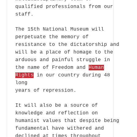
qualified professionals from our
staff.
The 15th National Museum will
perpetuate the memory of
resistance to the dictatorship and
will be a place of homage to the
arduous and painful struggle in
the name of Freedom and
Human
Rights
in our country during 48
long
years of repression.
It will also be a source of
knowledge and reflection on
humanist values that despite being
fundamental have withered and
declined at times throughout