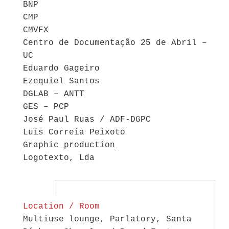
BNP
CMP
CMVFX
Centro de Documentação 25 de Abril –
UC
Eduardo Gageiro
Ezequiel Santos
DGLAB – ANTT
GES – PCP
José Paul Ruas / ADF-DGPC
Luís Correia Peixoto
Graphic production
Logotexto, Lda
Location / Room
Multiuse lounge, Parlatory, Santa