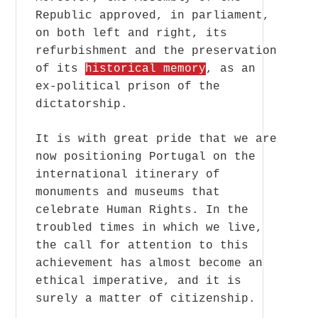
Republic approved, in parliament,
on both left and right, its
refurbishment and the preservation
of its
historical memory
, as an
ex-political prison of the
dictatorship.
It is with great pride that we are
now positioning Portugal on the
international itinerary of
monuments and museums that
celebrate Human Rights. In the
troubled times in which we live,
the call for attention to this
achievement has almost become an
ethical imperative, and it is
surely a matter of citizenship.