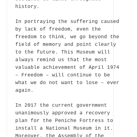
history.
In portraying the suffering caused
by lack of freedom, even the
freedom to think, we go beyond the
field of memory and point clearly
to the future. This Museum will
always remind us that the most
valuable achievement of April 1974
– Freedom – will continue to be
what we do not want to lose – ever
again.
In 2017 the current government
unanimously approved a recovery
plan for the Peniche Fortress to
install a National Museum in it.
Moreover, the Assembly of the