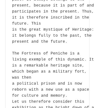
present, because it is part of and
participates in the present. Thus,
it is therefore inscribed in the
future. This
is the great mystique of Heritage:
it belongs fully to the past, the
present and the future.
The Fortress of Peniche is a
living exemple of this dynamic. It
is a remarkable heritage site,
which began as a military fort,
was then
a political prison and is now
reborn with a new use as a space
for culture and memory.
Let us therefore consider this
exhibition as the bright dawn of a