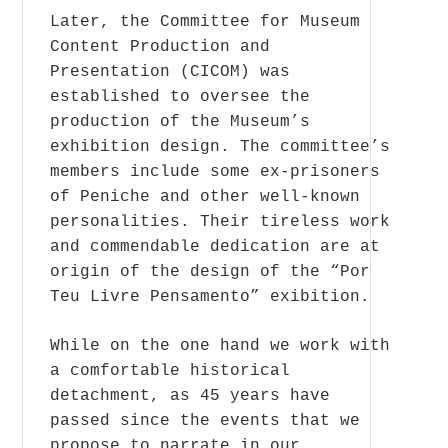
Later, the Committee for Museum
Content Production and
Presentation (CICOM) was
established to oversee the
production of the Museum’s
exhibition design. The committee’s
members include some ex-prisoners
of Peniche and other well-known
personalities. Their tireless work
and commendable dedication are at
origin of the design of the “Por
Teu Livre Pensamento” exibition.
While on the one hand we work with
a comfortable historical
detachment, as 45 years have
passed since the events that we
propose to narrate in our