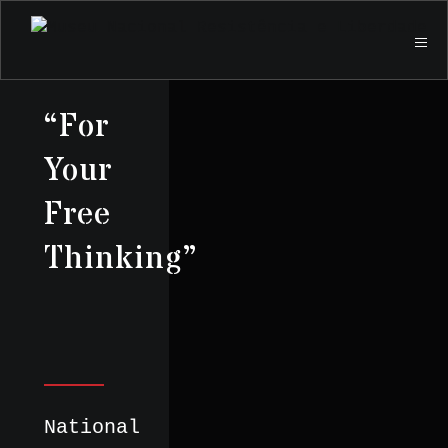
“For
Your
Free
Thinking”
National