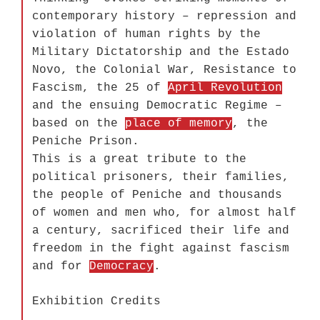
contemporary history – repression and
violation of human rights by the
Military Dictatorship and the Estado
Novo, the Colonial War, Resistance to
Fascism, the 25 of
April Revolution
and the ensuing Democratic Regime –
based on the
place of memory
, the
Peniche Prison.
This is a great tribute to the
political prisoners, their families,
the people of Peniche and thousands
of women and men who, for almost half
a century, sacrificed their life and
freedom in the fight against fascism
and for
Democracy
.
Exhibition Credits