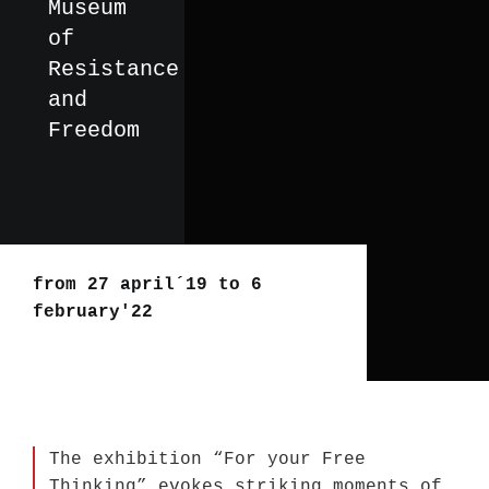
Museum
of
Resistance
and
Freedom
from 27 april´19 to 6
february'22
The exhibition “For your Free
Thinking” evokes striking moments of