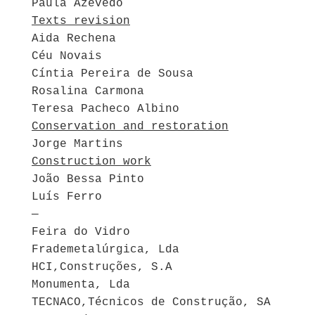
Paula Azevedo
Texts revision
Aida Rechena
Céu Novais
Cíntia Pereira de Sousa
Rosalina Carmona
Teresa Pacheco Albino
Conservation and restoration
Jorge Martins
Construction work
João Bessa Pinto
Luís Ferro
—
Feira do Vidro
Frademetalúrgica, Lda
HCI,Construções, S.A
Monumenta, Lda
TECNACO,Técnicos de Construção, SA