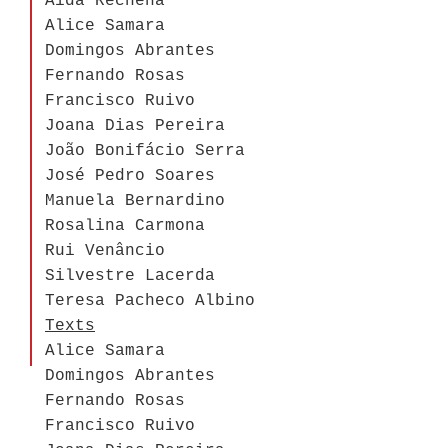
Aida Rechena
Alice Samara
Domingos Abrantes
Fernando Rosas
Francisco Ruivo
Joana Dias Pereira
João Bonifácio Serra
José Pedro Soares
Manuela Bernardino
Rosalina Carmona
Rui Venâncio
Silvestre Lacerda
Teresa Pacheco Albino
Texts
Alice Samara
Domingos Abrantes
Fernando Rosas
Francisco Ruivo