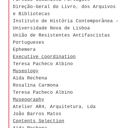
Direção-Geral do Livro, dos Arquivos
e Bibliotecas
Instituto de História Contemporânea –
Universidade Nova de Lisboa
União de Resistentes Antifascistas
Portugueses
Ephemera
Executive coordination
Teresa Pacheco Albino
Museology
Aida Rechena
Rosalina Carmona
Teresa Pacheco Albino
Museography
Atelier AR4, Arquitetura, Lda
João Barros Matos
Contents Selection