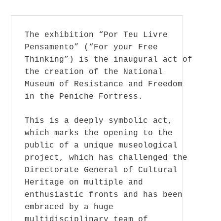
The exhibition “Por Teu Livre
Pensamento” (“For your Free
Thinking”) is the inaugural act of
the creation of the National
Museum of Resistance and Freedom
in the Peniche Fortress.
This is a deeply symbolic act,
which marks the opening to the
public of a unique museological
project, which has challenged the
Directorate General of Cultural
Heritage on multiple and
enthusiastic fronts and has been
embraced by a huge
multidisciplinary team of