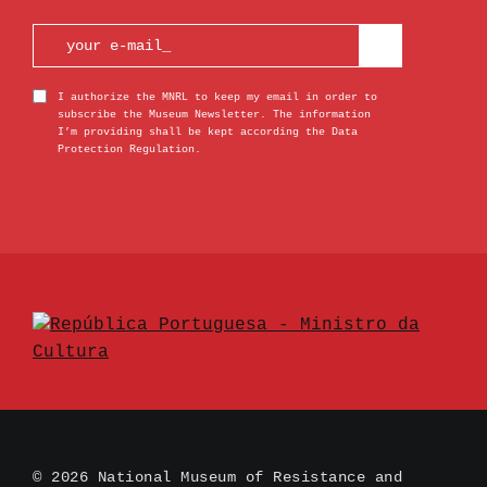
I authorize the MNRL to keep my email in order to
subscribe the Museum Newsletter. The information
I’m providing shall be kept according the Data
Protection Regulation.
© 2026 National Museum of Resistance and