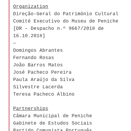
Organization
Direção-Geral do Património Cultural
Comité Executivo do Museu de Peniche
[DR – Despacho n.º 9667/2018 de
16.10.2018]
—
Domingos Abrantes
Fernando Rosas
João Barros Matos
José Pacheco Pereira
Paula Araújo da Silva
Silvestre Lacerda
Teresa Pacheco Albino
Partnerships
Câmara Municipal de Peniche
Gabinete de Estudos Sociais
Partido Comunista Português