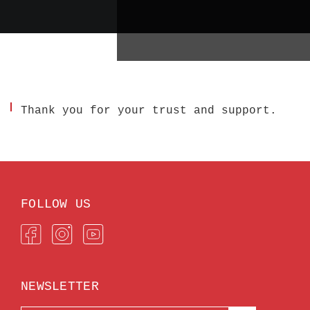
Thank you for your trust and support.
FOLLOW US
NEWSLETTER