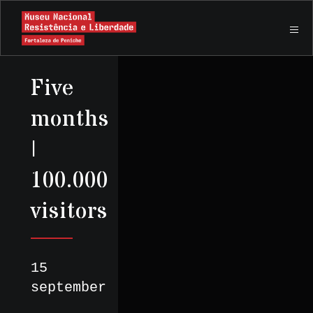
Five
months
|
100.000
visitors
15
september