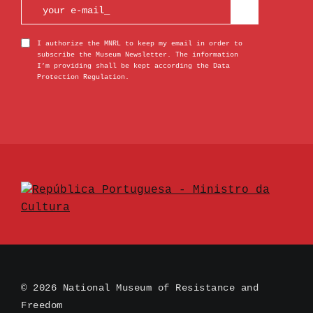
I authorize the MNRL to keep my email in order to
subscribe the Museum Newsletter. The information
I’m providing shall be kept according the Data
Protection Regulation.
© 2026 National Museum of Resistance and
Freedom