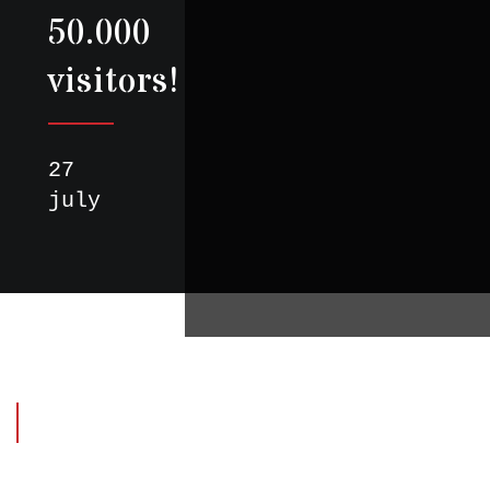
50.000
visitors!
27
july