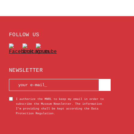
FOLLOW US
NEWSLETTER
I authorize the MNRL to keep my email in order to
subscribe the Museum Newsletter. The information
I’m providing shall be kept according the Data
Protection Regulation.