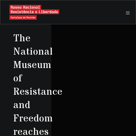
The
National
Museum
of
Resistance
and
Freedom
reaches