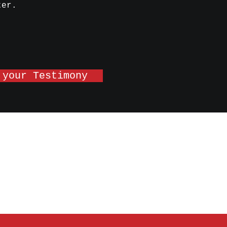
ter.
 your Testimony