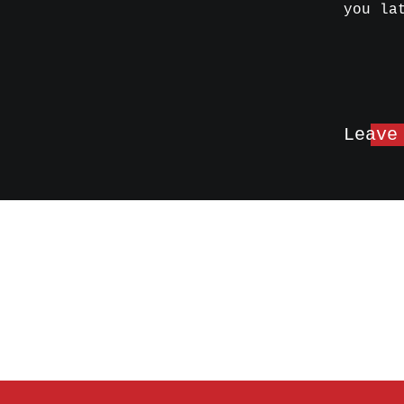
you la
Leave