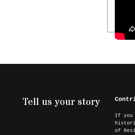
Tell us your story
Contr
If you
histor
of Res