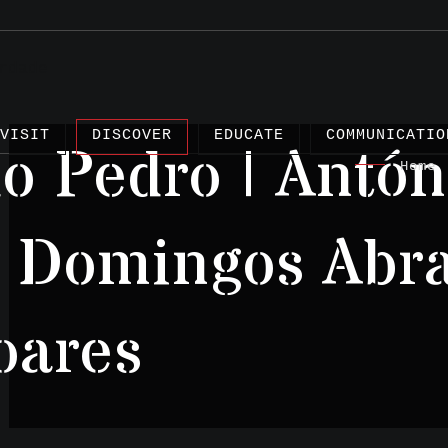
VISIT
DISCOVER
EDUCATE
COMMUNICATIO
 Pedro | Antón
Home
|
| Domingos Abra
Articles
oares
Projects
Testimonies