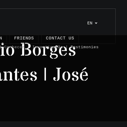
EN
N
FRIENDS
CONTACT US
io Borges
 Conhecer | Investigação |
Testimonies
ntes | José