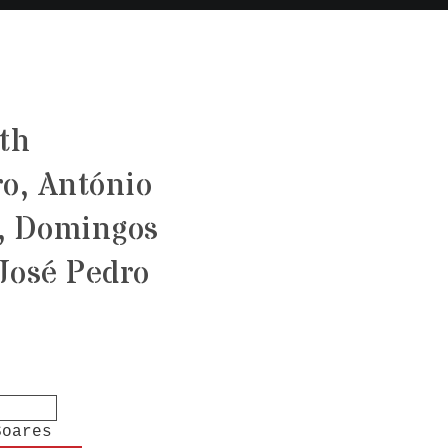
ith
o, António
, Domingos
José Pedro