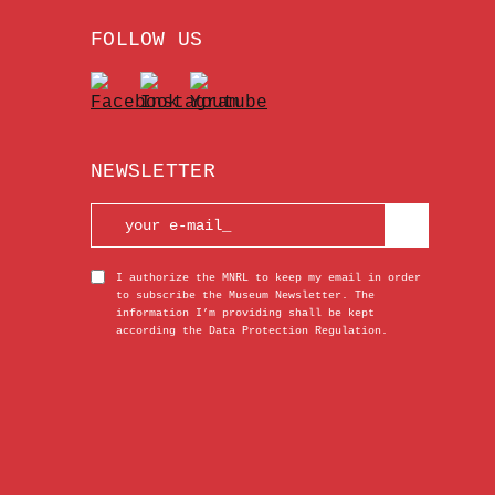
FOLLOW US
NEWSLETTER
I authorize the MNRL to keep my email in order
to subscribe the Museum Newsletter. The
information I’m providing shall be kept
according the Data Protection Regulation.