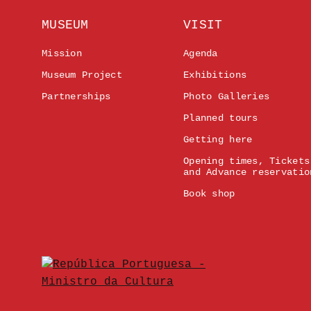
MUSEUM
VISIT
Mission
Agenda
Museum Project
Exhibitions
Partnerships
Photo Galleries
Planned tours
Getting here
Opening times, Tickets
and Advance reservatio
Book shop