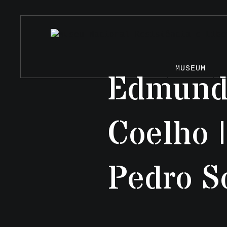
MUSEUM
Edmundo
Coelho 
Pedro S