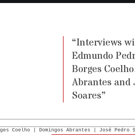
“Interviews w
Edmundo Pedr
Borges Coelho
Abrantes and 
Soares”