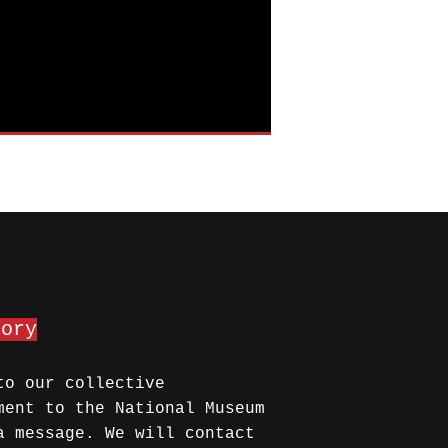
mory
to our collective
ment to the National Museum
a message. We will contact