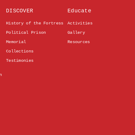
DISCOVER
Educate
History of the Fortress
Activities
Political Prison
Gallery
Memorial
Resources
Collections
Testimonies
n