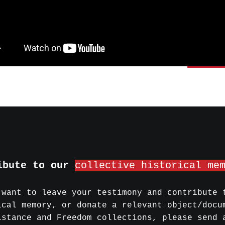
ibute to our
collective historical me
 want to leave your testimony and contribute 
ical memory, or donate a relevant object/docu
istance and Freedom collections, please send 