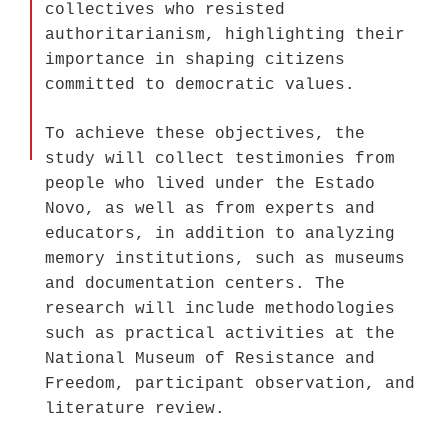
collectives who resisted
authoritarianism, highlighting their
importance in shaping citizens
committed to democratic values.
To achieve these objectives, the
study will collect testimonies from
people who lived under the Estado
Novo, as well as from experts and
educators, in addition to analyzing
memory institutions, such as museums
and documentation centers. The
research will include methodologies
such as practical activities at the
National Museum of Resistance and
Freedom, participant observation, and
literature review.