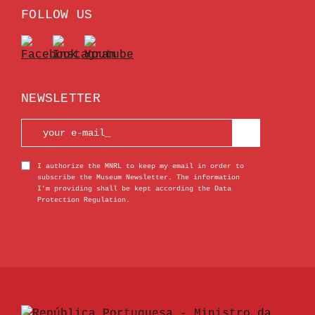
FOLLOW US
NEWSLETTER
I authorize the MNRL to keep my email in order to
subscribe the Museum Newsletter. The information
I’m providing shall be kept according the Data
Protection Regulation.