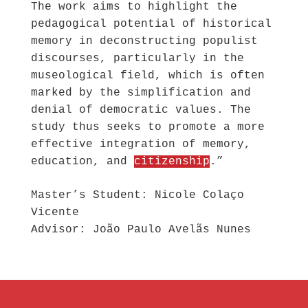
The work aims to highlight the
pedagogical potential of historical
memory in deconstructing populist
discourses, particularly in the
museological field, which is often
marked by the simplification and
denial of democratic values. The
study thus seeks to promote a more
effective integration of memory,
education, and
citizenship
.”
Master’s Student: Nicole Colaço
Vicente
Advisor: João Paulo Avelãs Nunes