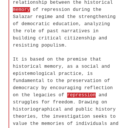
relationship between the historical
memory
of repression during the
Salazar regime and the strengthening
of democratic education, analyzing
the role of past narratives in
building critical citizenship and
resisting populism.
It is based on the premise that
historical memory, as a social and
epistemological practice, is
fundamental to the preservation of
democracy by encouraging reflection
on the legacies of
repression
and
struggles for freedom. Drawing on
historiographical and public history
theories, the investigation seeks to
value the memories of individuals and