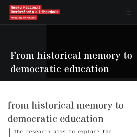
From historical memory to
democratic education
from historical memory to
democratic education
The research aims to explore the